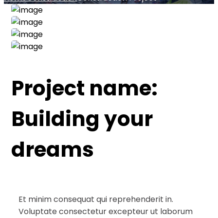
Project name:
Building your
dreams
Et minim consequat qui reprehenderit in.
Voluptate consectetur excepteur ut laborum