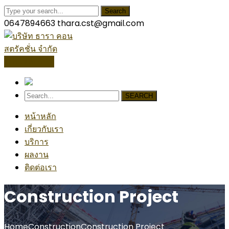
Search
0647894663
thara.cst@gmail.com
โปรไฟล์บริษัท
SEARCH
หน้าหลัก
เกี่ยวกับเรา
บริการ
ผลงาน
ติดต่อเรา
Construction Project
Home
Construction
Construction Project