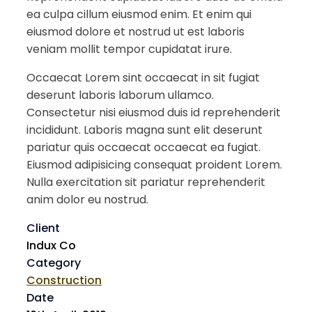
ea culpa cillum eiusmod enim. Et enim qui
eiusmod dolore et nostrud ut est laboris
veniam mollit tempor cupidatat irure.
Occaecat Lorem sint occaecat in sit fugiat
deserunt laboris laborum ullamco.
Consectetur nisi eiusmod duis id reprehenderit
incididunt. Laboris magna sunt elit deserunt
pariatur quis occaecat occaecat ea fugiat.
Eiusmod adipisicing consequat proident Lorem.
Nulla exercitation sit pariatur reprehenderit
anim dolor eu nostrud.
Client
Indux Co
Category
Construction
Date