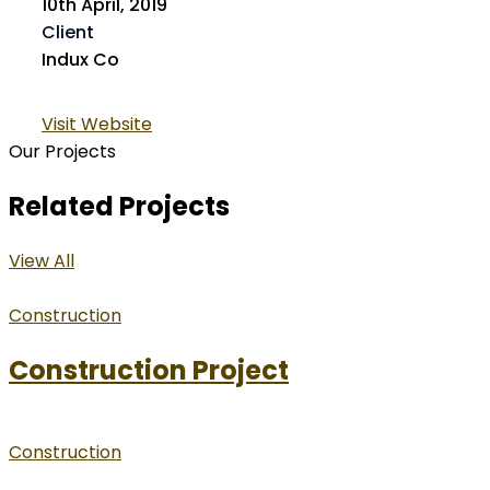
10th April, 2019
Client
Indux Co
Visit Website
Our Projects
Related Projects
View All
Construction
Construction Project
Construction