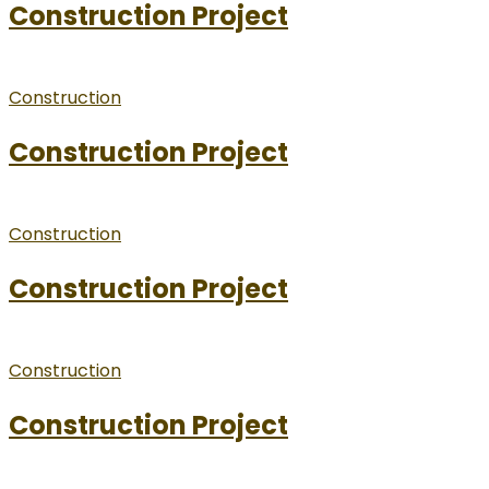
Construction Project
Construction
Construction Project
Construction
Construction Project
Construction
Construction Project