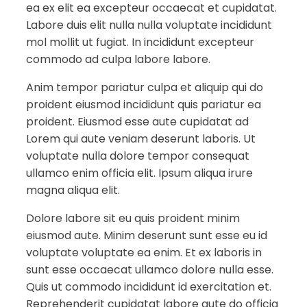
ea ex elit ea excepteur occaecat et cupidatat.
Labore duis elit nulla nulla voluptate incididunt
mol mollit ut fugiat. In incididunt excepteur
commodo ad culpa labore labore.
Anim tempor pariatur culpa et aliquip qui do
proident eiusmod incididunt quis pariatur ea
proident. Eiusmod esse aute cupidatat ad
Lorem qui aute veniam deserunt laboris. Ut
voluptate nulla dolore tempor consequat
ullamco enim officia elit. Ipsum aliqua irure
magna aliqua elit.
Dolore labore sit eu quis proident minim
eiusmod aute. Minim deserunt sunt esse eu id
voluptate voluptate ea enim. Et ex laboris in
sunt esse occaecat ullamco dolore nulla esse.
Quis ut commodo incididunt id exercitation et.
Reprehenderit cupidatat labore aute do officia