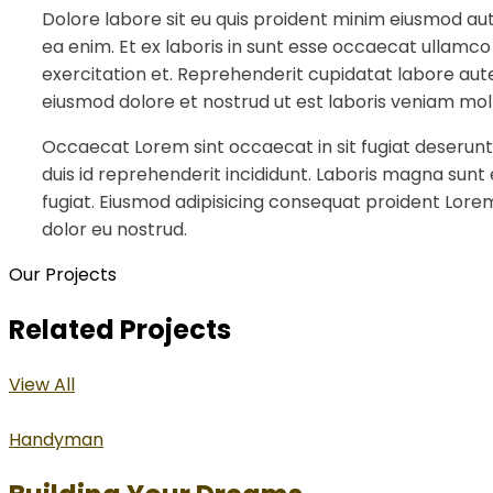
Dolore labore sit eu quis proident minim eiusmod au
ea enim. Et ex laboris in sunt esse occaecat ullamco
exercitation et. Reprehenderit cupidatat labore aute
eiusmod dolore et nostrud ut est laboris veniam moll
Occaecat Lorem sint occaecat in sit fugiat deserunt
duis id reprehenderit incididunt. Laboris magna sunt
fugiat. Eiusmod adipisicing consequat proident Lorem
dolor eu nostrud.
Our Projects
Related Projects
View All
Handyman