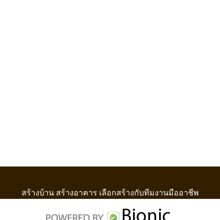
สร้างบ้าน สร้างอาคาร เลือกสร้างกับทีมงานมืออาชีพ