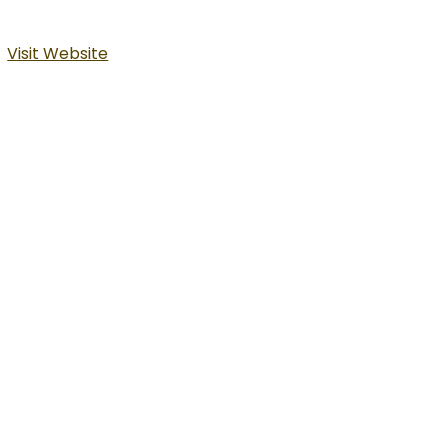
Visit Website