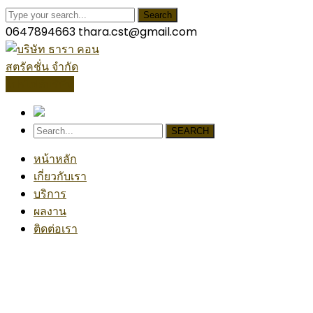
Search
0647894663
thara.cst@gmail.com
โปรไฟล์บริษัท
SEARCH
หน้าหลัก
เกี่ยวกับเรา
บริการ
ผลงาน
ติดต่อเรา
Handy Project
Home
Handyman
Handy Project