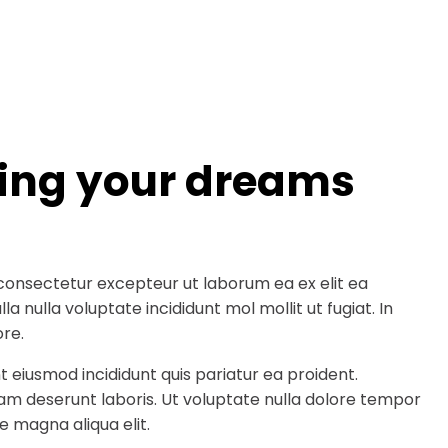
ding your dreams
consectetur excepteur ut laborum ea ex elit ea
a nulla voluptate incididunt mol mollit ut fugiat. In
re.
t eiusmod incididunt quis pariatur ea proident.
am deserunt laboris. Ut voluptate nulla dolore tempor
e magna aliqua elit.