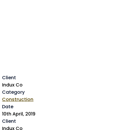
Client
Indux Co
Category
Construction
Date
10th April, 2019
Client
Indux Co