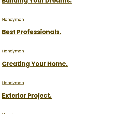
Building Your Dreams.
Handyman
Best Professionals.
Handyman
Creating Your Home.
Handyman
Exterior Project.