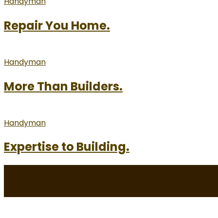
Handyman
Repair You Home.
Handyman
More Than Builders.
Handyman
Expertise to Building.