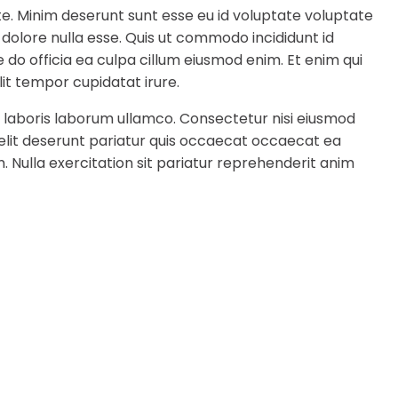
te. Minim deserunt sunt esse eu id voluptate voluptate
 dolore nulla esse. Quis ut commodo incididunt id
 do officia ea culpa cillum eiusmod enim. Et enim qui
it tempor cupidatat irure.
 laboris laborum ullamco. Consectetur nisi eiusmod
 elit deserunt pariatur quis occaecat occaecat ea
. Nulla exercitation sit pariatur reprehenderit anim