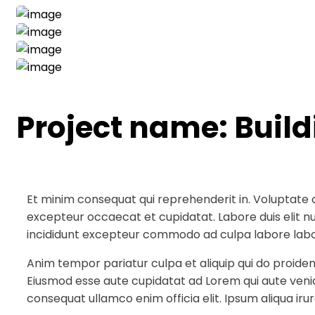
Project name:
Buil
Et minim consequat qui reprehenderit in. Voluptate 
excepteur occaecat et cupidatat. Labore duis elit null
incididunt excepteur commodo ad culpa labore labo
Anim tempor pariatur culpa et aliquip qui do proiden
Eiusmod esse aute cupidatat ad Lorem qui aute veni
consequat ullamco enim officia elit. Ipsum aliqua irur