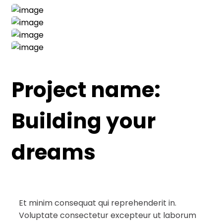
Project name:
Building your
dreams
Et minim consequat qui reprehenderit in.
Voluptate consectetur excepteur ut laborum