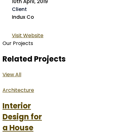
10th April, 2019
Client
Indux Co
Visit Website
Our Projects
Related Projects
View All
Architecture
Interior
Design for
a House