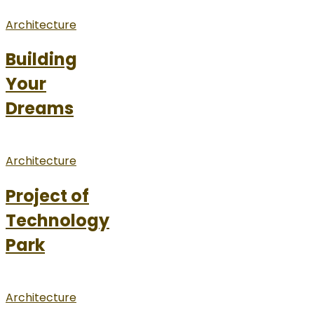
Architecture
Building
Your
Dreams
Architecture
Project of
Technology
Park
Architecture