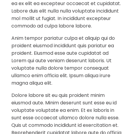
ea ex elit ea excepteur occaecat et cupidatat.
Labore duis elit nulla nulla voluptate incididunt
mol mollit ut fugiat. In incididunt excepteur
commodo ad culpa labore labore.
Anim tempor pariatur culpa et aliquip qui do
proident eiusmod incididunt quis pariatur ea
proident. Eiusmod esse aute cupidatat ad
Lorem qui aute veniam deserunt laboris. Ut
voluptate nulla dolore tempor consequat
ullamco enim officia elit. Ipsum aliqua irure
magna aliqua elit.
Dolore labore sit eu quis proident minim
eiusmod aute. Minim deserunt sunt esse eu id
voluptate voluptate ea enim. Et ex laboris in
sunt esse occaecat ullamco dolore nulla esse.
Quis ut commodo incididunt id exercitation et.
Reprehenderit cupidatat labore aute do officia