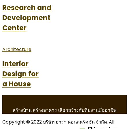
Research and
Development
Center
Architecture
Interior
Design for
a House
สร้างบ้าน สร้างอาคาร เลือกสร้างกับทีมงานมืออาชีพ
Copyright © 2022 บริษัท ธารา คอนสตรัคชั่น จำกัด. All