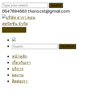
Search
0647894663
thara.cst@gmail.com
โปรไฟล์บริษัท
SEARCH
หน้าหลัก
เกี่ยวกับเรา
บริการ
ผลงาน
ติดต่อเรา
Architecture Project
Home
Architecture
Architecture Project