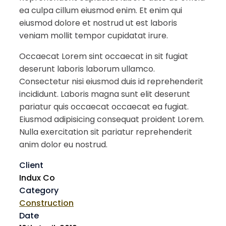
ea culpa cillum eiusmod enim. Et enim qui
eiusmod dolore et nostrud ut est laboris
veniam mollit tempor cupidatat irure.
Occaecat Lorem sint occaecat in sit fugiat
deserunt laboris laborum ullamco.
Consectetur nisi eiusmod duis id reprehenderit
incididunt. Laboris magna sunt elit deserunt
pariatur quis occaecat occaecat ea fugiat.
Eiusmod adipisicing consequat proident Lorem.
Nulla exercitation sit pariatur reprehenderit
anim dolor eu nostrud.
Client
Indux Co
Category
Construction
Date