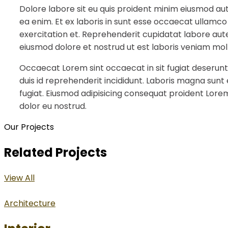
Dolore labore sit eu quis proident minim eiusmod au
ea enim. Et ex laboris in sunt esse occaecat ullamco
exercitation et. Reprehenderit cupidatat labore aute
eiusmod dolore et nostrud ut est laboris veniam moll
Occaecat Lorem sint occaecat in sit fugiat deserunt
duis id reprehenderit incididunt. Laboris magna sunt
fugiat. Eiusmod adipisicing consequat proident Lorem
dolor eu nostrud.
Our Projects
Related Projects
View All
Architecture