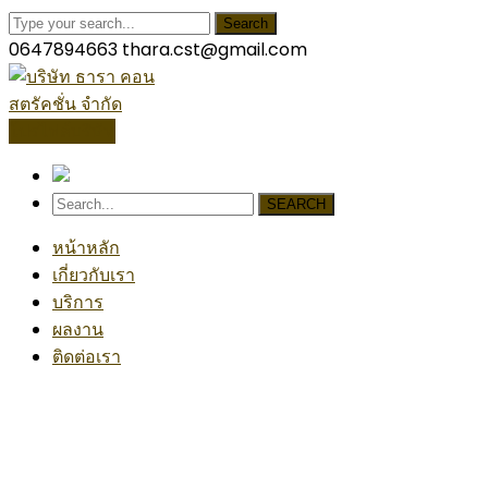
Search
0647894663
thara.cst@gmail.com
โปรไฟล์บริษัท
SEARCH
หน้าหลัก
เกี่ยวกับเรา
บริการ
ผลงาน
ติดต่อเรา
Architecture Project
Home
Architecture
Architecture Project