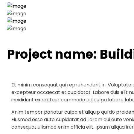
Project name:
Buil
Et minim consequat qui reprehenderit in. Voluptate 
excepteur occaecat et cupidatat. Labore duis elit null
incididunt excepteur commodo ad culpa labore labo
Anim tempor pariatur culpa et aliquip qui do proiden
Eiusmod esse aute cupidatat ad Lorem qui aute veni
consequat ullamco enim officia elit. Ipsum aliqua irur