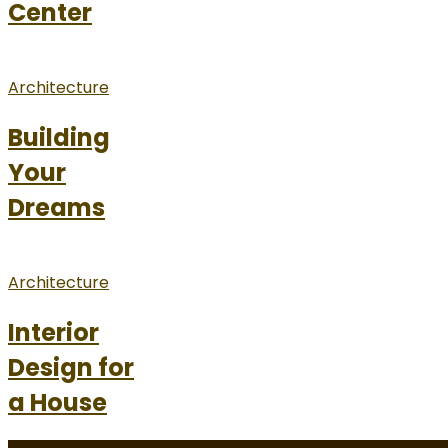
Center
Architecture
Building
Your
Dreams
Architecture
Interior
Design for
a House