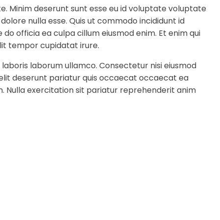
te. Minim deserunt sunt esse eu id voluptate voluptate
 dolore nulla esse. Quis ut commodo incididunt id
 do officia ea culpa cillum eiusmod enim. Et enim qui
it tempor cupidatat irure.
 laboris laborum ullamco. Consectetur nisi eiusmod
 elit deserunt pariatur quis occaecat occaecat ea
. Nulla exercitation sit pariatur reprehenderit anim