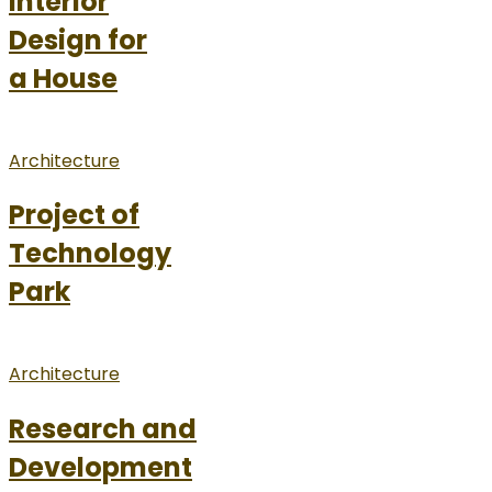
Interior
Design for
a House
Architecture
Project of
Technology
Park
Architecture
Research and
Development