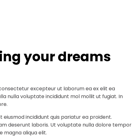
ding your dreams
consectetur excepteur ut laborum ea ex elit ea
a nulla voluptate incididunt mol mollit ut fugiat. In
re.
t eiusmod incididunt quis pariatur ea proident.
am deserunt laboris. Ut voluptate nulla dolore tempor
e magna aliqua elit.