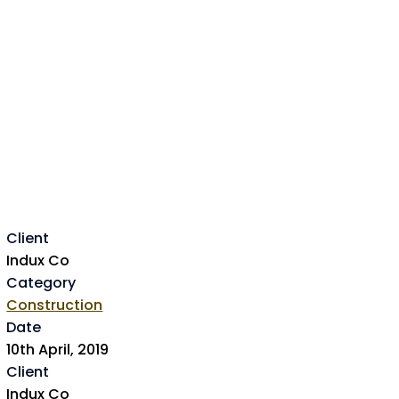
Client
Indux Co
Category
Construction
Date
10th April, 2019
Client
Indux Co