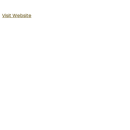
Visit Website