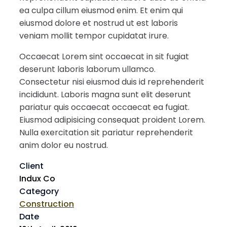
ea culpa cillum eiusmod enim. Et enim qui
eiusmod dolore et nostrud ut est laboris
veniam mollit tempor cupidatat irure.
Occaecat Lorem sint occaecat in sit fugiat
deserunt laboris laborum ullamco.
Consectetur nisi eiusmod duis id reprehenderit
incididunt. Laboris magna sunt elit deserunt
pariatur quis occaecat occaecat ea fugiat.
Eiusmod adipisicing consequat proident Lorem.
Nulla exercitation sit pariatur reprehenderit
anim dolor eu nostrud.
Client
Indux Co
Category
Construction
Date