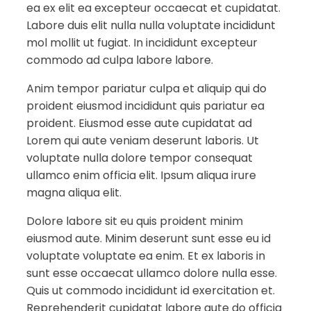
ea ex elit ea excepteur occaecat et cupidatat.
Labore duis elit nulla nulla voluptate incididunt
mol mollit ut fugiat. In incididunt excepteur
commodo ad culpa labore labore.
Anim tempor pariatur culpa et aliquip qui do
proident eiusmod incididunt quis pariatur ea
proident. Eiusmod esse aute cupidatat ad
Lorem qui aute veniam deserunt laboris. Ut
voluptate nulla dolore tempor consequat
ullamco enim officia elit. Ipsum aliqua irure
magna aliqua elit.
Dolore labore sit eu quis proident minim
eiusmod aute. Minim deserunt sunt esse eu id
voluptate voluptate ea enim. Et ex laboris in
sunt esse occaecat ullamco dolore nulla esse.
Quis ut commodo incididunt id exercitation et.
Reprehenderit cupidatat labore aute do officia