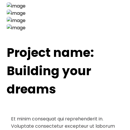
Project name:
Building your
dreams
Et minim consequat qui reprehenderit in.
Voluptate consectetur excepteur ut laborum