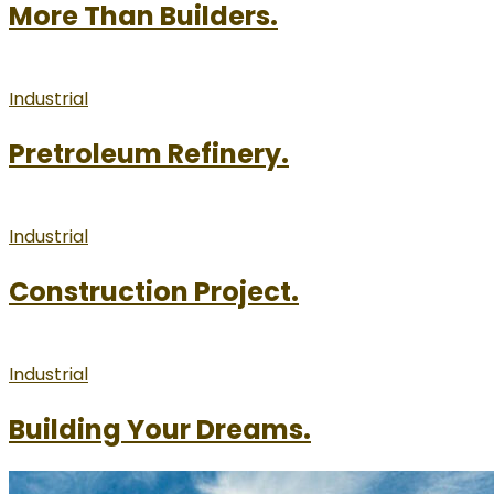
More Than Builders.
Industrial
Pretroleum Refinery.
Industrial
Construction Project.
Industrial
Building Your Dreams.