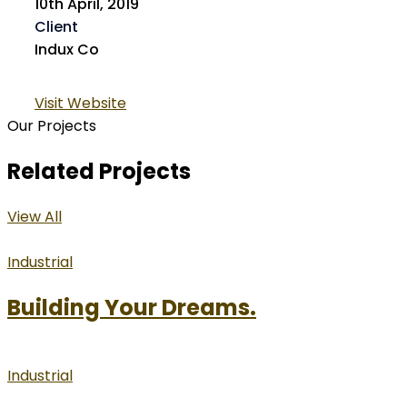
10th April, 2019
Client
Indux Co
Visit Website
Our Projects
Related Projects
View All
Industrial
Building Your Dreams.
Industrial