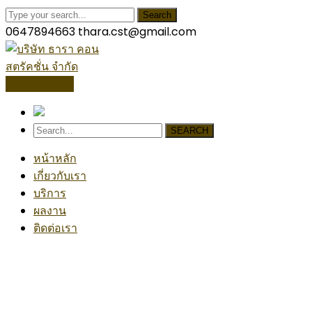
Search
0647894663
thara.cst@gmail.com
โปรไฟล์บริษัท
SEARCH
หน้าหลัก
เกี่ยวกับเรา
บริการ
ผลงาน
ติดต่อเรา
Industrial Project
Home
Industrial
Industrial Project