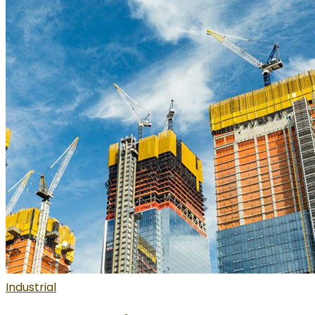
Industrial