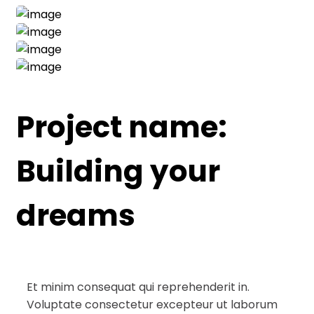
Project name:
Building your
dreams
Et minim consequat qui reprehenderit in.
Voluptate consectetur excepteur ut laborum