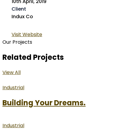
10th April, 2019
Client
Indux Co
Visit Website
Our Projects
Related Projects
View All
Industrial
Building Your Dreams.
Industrial