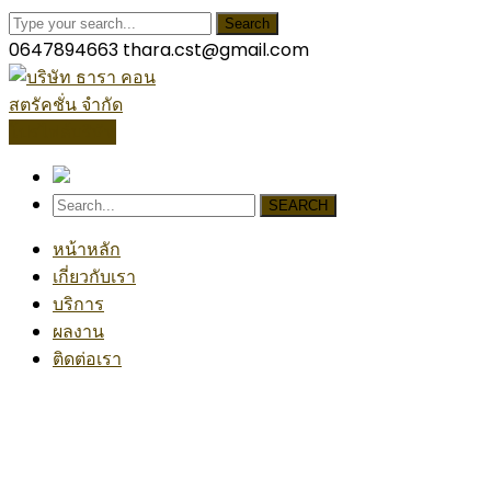
Search
0647894663
thara.cst@gmail.com
โปรไฟล์บริษัท
SEARCH
หน้าหลัก
เกี่ยวกับเรา
บริการ
ผลงาน
ติดต่อเรา
Industrial Project
Home
Industrial
Industrial Project