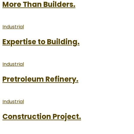
More Than Builders.
Industrial
Expertise to Building.
Industrial
Pretroleum Refinery.
Industrial
Construction Project.