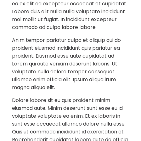
ea ex elit ea excepteur occaecat et cupidatat.
Labore duis elit nulla nulla voluptate incididunt
mol mollit ut fugiat. In incididunt excepteur
commodo ad culpa labore labore.
Anim tempor pariatur culpa et aliquip qui do
proident eiusmod incididunt quis pariatur ea
proident. Eiusmod esse aute cupidatat ad
Lorem qui aute veniam deserunt laboris. Ut
voluptate nulla dolore tempor consequat
ullamco enim officia elit. Ipsum aliqua irure
magna aliqua elit.
Dolore labore sit eu quis proident minim
eiusmod aute. Minim deserunt sunt esse eu id
voluptate voluptate ea enim. Et ex laboris in
sunt esse occaecat ullamco dolore nulla esse.
Quis ut commodo incididunt id exercitation et.
Reprehenderit cupidatat labore aute do officia