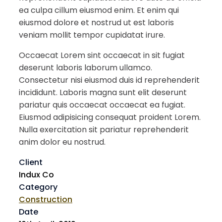
ea culpa cillum eiusmod enim. Et enim qui
eiusmod dolore et nostrud ut est laboris
veniam mollit tempor cupidatat irure.
Occaecat Lorem sint occaecat in sit fugiat
deserunt laboris laborum ullamco.
Consectetur nisi eiusmod duis id reprehenderit
incididunt. Laboris magna sunt elit deserunt
pariatur quis occaecat occaecat ea fugiat.
Eiusmod adipisicing consequat proident Lorem.
Nulla exercitation sit pariatur reprehenderit
anim dolor eu nostrud.
Client
Indux Co
Category
Construction
Date