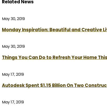
Related News
May 30, 2019
Monday Inspiration: Beautiful and Creative 
May 30, 2019
Things You Can Do to Refresh Your Home Th
May 17, 2019
Autodesk Spent $1.15 Billion On Two Construc
May 17, 2019