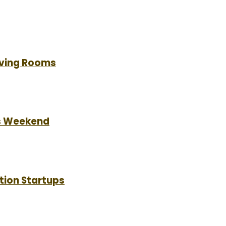
Living Rooms
is Weekend
tion Startups