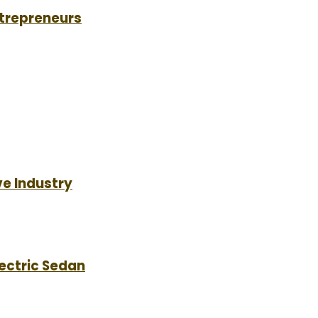
ntrepreneurs
e Industry
lectric Sedan