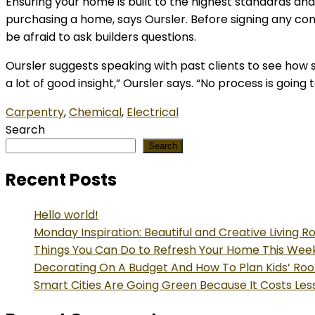
Ensuring your home is built to the highest standards an
purchasing a home, says Oursler. Before signing any con
be afraid to ask builders questions.
Oursler suggests speaking with past clients to see how s
a lot of good insight,” Oursler says. “No process is goin
Carpentry
,
Chemical
,
Electrical
Search
Search
Recent Posts
Hello world!
Monday Inspiration: Beautiful and Creative Living 
Things You Can Do to Refresh Your Home This We
Decorating On A Budget And How To Plan Kids’ Ro
Smart Cities Are Going Green Because It Costs Les