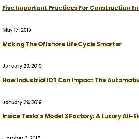
Five Important Practices For Construction E
May 17, 2019
Making The Offshore Life Cycle Smarter
January 29, 2019
How Industrial IOT Can Impact The Automotiv
January 29, 2019
Inside Tesla’s Model 3 Factory: A Luxury All-E
October 3, 2017