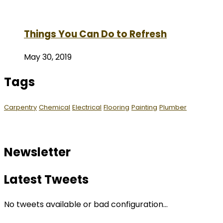
Things You Can Do to Refresh
May 30, 2019
Tags
Carpentry
Chemical
Electrical
Flooring
Painting
Plumber
Newsletter
Latest Tweets
No tweets available or bad configuration...