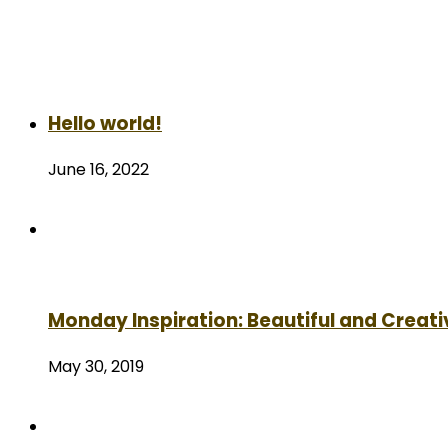
Hello world!
June 16, 2022
Monday Inspiration: Beautiful and Creati
May 30, 2019