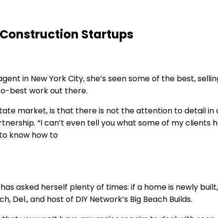
 Construction Startups
agent in New York City, she’s seen some of the best, sell
so-best work out there.
estate market, is that there is not the attention to detail
rtnership. “I can’t even tell you what some of my clients
d to know how to
as asked herself plenty of times: if a home is newly built
 Del., and host of DIY Network’s Big Beach Builds.