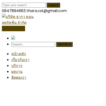
Search
0647894663
thara.cst@gmail.com
โปรไฟล์บริษัท
SEARCH
หน้าหลัก
เกี่ยวกับเรา
บริการ
ผลงาน
ติดต่อเรา
Our News
Home
Autodesk Spent $1.15 Billion On Two Construction 