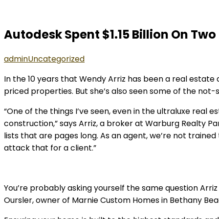
Autodesk Spent $1.15 Billion On Two
admin
Uncategorized
In the 10 years that Wendy Arriz has been a real estate 
priced properties. But she’s also seen some of the not-
“One of the things I’ve seen, even in the ultraluxe real 
construction,” says Arriz, a broker at Warburg Realty Pa
lists that are pages long. As an agent, we’re not traine
attack that for a client.”
You’re probably asking yourself the same question Arriz h
Oursler, owner of Marnie Custom Homes in Bethany Beach,