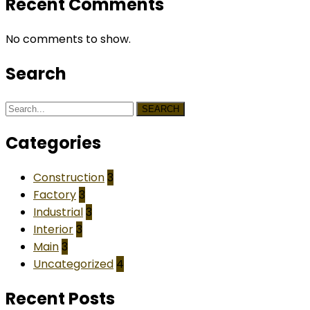
Recent Comments
No comments to show.
Search
SEARCH
Categories
Construction
3
Factory
3
Industrial
3
Interior
3
Main
3
Uncategorized
4
Recent Posts