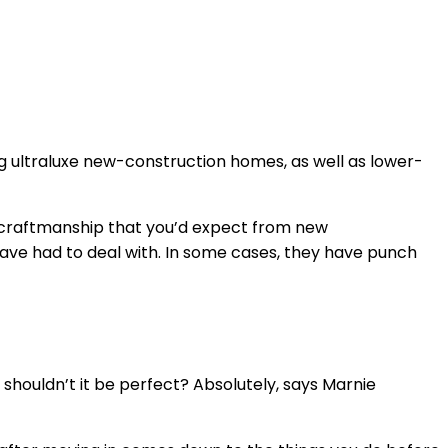
ing ultraluxe new-construction homes, as well as lower-
 in craftmanship that you’d expect from new
 have had to deal with. In some cases, they have punch
, shouldn’t it be perfect? Absolutely, says Marnie