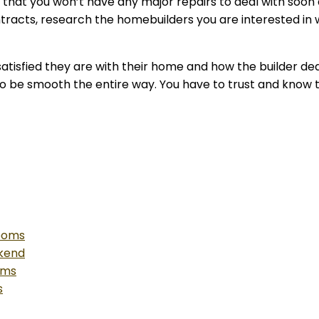
d that you won’t have any major repairs to deal with soo
tracts, research the homebuilders you are interested in 
atisfied they are with their home and how the builder deal
g to be smooth the entire way. You have to trust and know t
Rooms
ekend
oms
s