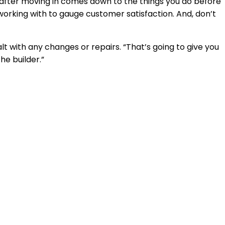
n after moving in comes down to the things you do before
working with to gauge customer satisfaction. And, don’t
t with any changes or repairs. “That’s going to give you
he builder.”