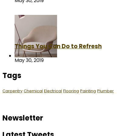
May 30, 2019
Things You Can Do to Refresh
May 30, 2019
Tags
Carpentry
Chemical
Electrical
Flooring
Painting
Plumber
Newsletter
Latest Tweets