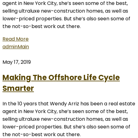
agent in New York City, she’s seen some of the best,
selling ultraluxe new-construction homes, as well as
lower-priced properties. But she’s also seen some of
the not-so-best work out there.
Read More
admin
Main
May 17, 2019
Making The Offshore Life Cycle
Smarter
In the 10 years that Wendy Arriz has been a real estate
agent in New York City, she’s seen some of the best,
selling ultraluxe new-construction homes, as well as
lower-priced properties. But she’s also seen some of
the not-so-best work out there.