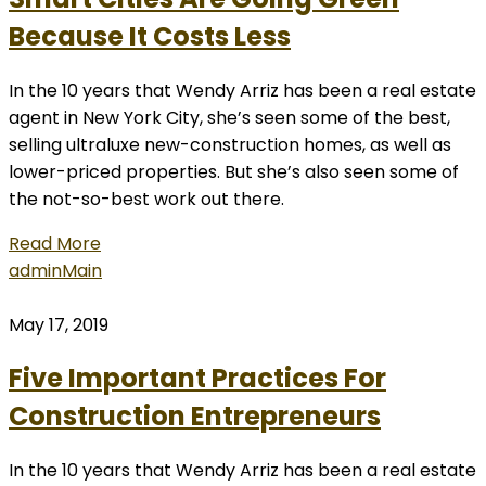
Because It Costs Less
In the 10 years that Wendy Arriz has been a real estate
agent in New York City, she’s seen some of the best,
selling ultraluxe new-construction homes, as well as
lower-priced properties. But she’s also seen some of
the not-so-best work out there.
Read More
admin
Main
May 17, 2019
Five Important Practices For
Construction Entrepreneurs
In the 10 years that Wendy Arriz has been a real estate