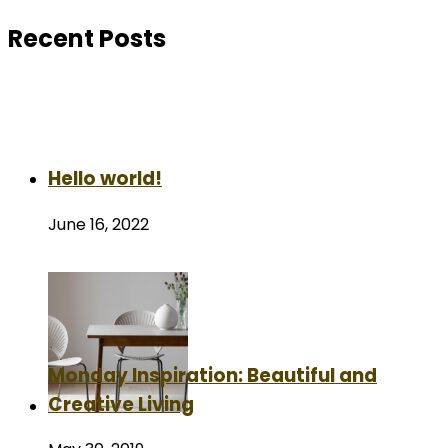
Recent Posts
Hello world!
June 16, 2022
Monday Inspiration: Beautiful and
Creative Living