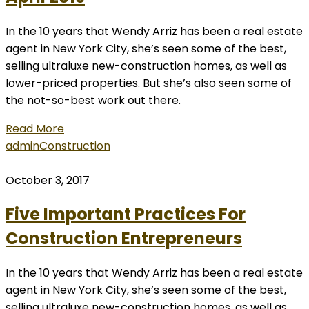
In the 10 years that Wendy Arriz has been a real estate
agent in New York City, she’s seen some of the best,
selling ultraluxe new-construction homes, as well as
lower-priced properties. But she’s also seen some of
the not-so-best work out there.
Read More
admin
Construction
October 3, 2017
Five Important Practices For
Construction Entrepreneurs
In the 10 years that Wendy Arriz has been a real estate
agent in New York City, she’s seen some of the best,
selling ultraluxe new-construction homes, as well as