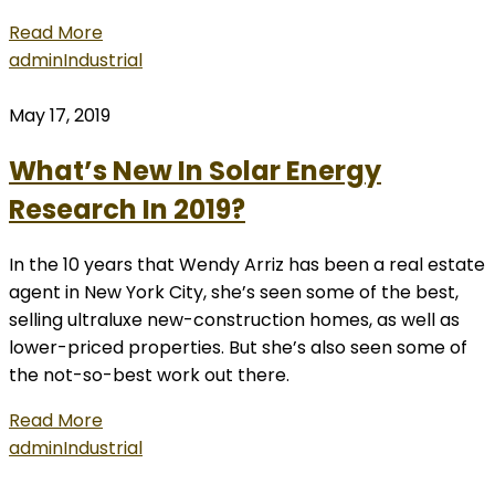
Read More
admin
Industrial
May 17, 2019
What’s New In Solar Energy
Research In 2019?
In the 10 years that Wendy Arriz has been a real estate
agent in New York City, she’s seen some of the best,
selling ultraluxe new-construction homes, as well as
lower-priced properties. But she’s also seen some of
the not-so-best work out there.
Read More
admin
Industrial