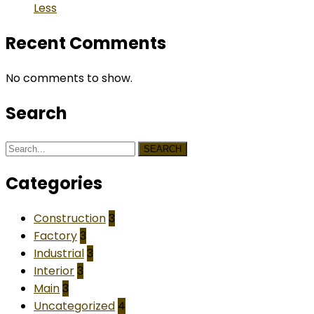
Less
Recent Comments
No comments to show.
Search
SEARCH
Categories
Construction
3
Factory
3
Industrial
3
Interior
3
Main
3
Uncategorized
4