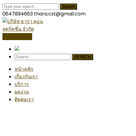
Search
0647894663
thara.cst@gmail.com
โปรไฟล์บริษัท
SEARCH
หน้าหลัก
เกี่ยวกับเรา
บริการ
ผลงาน
ติดต่อเรา
Painting
Home
Blog
Posts Tagged "Painting"