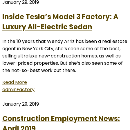
January 29, 2019
Inside Tesla’s Model 3 Factory: A
Luxury All-Electric Sedan
In the 10 years that Wendy Arriz has been a real estate
agent in New York City, she’s seen some of the best,
selling ultraluxe new-construction homes, as well as
lower-priced properties. But she’s also seen some of
the not-so-best work out there.
Read More
admin
Factory
January 29, 2019
Construction Employment News:
April 2019