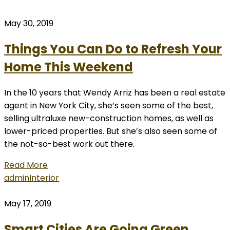
May 30, 2019
Things You Can Do to Refresh Your
Home This Weekend
In the 10 years that Wendy Arriz has been a real estate
agent in New York City, she’s seen some of the best,
selling ultraluxe new-construction homes, as well as
lower-priced properties. But she’s also seen some of
the not-so-best work out there.
Read More
admin
Interior
May 17, 2019
Smart Cities Are Going Green