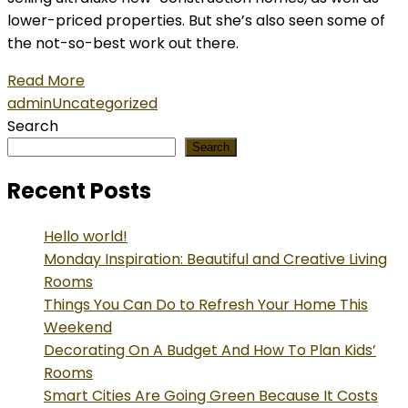
lower-priced properties. But she’s also seen some of
the not-so-best work out there.
Read More
admin
Uncategorized
Search
Search
Recent Posts
Hello world!
Monday Inspiration: Beautiful and Creative Living
Rooms
Things You Can Do to Refresh Your Home This
Weekend
Decorating On A Budget And How To Plan Kids’
Rooms
Smart Cities Are Going Green Because It Costs