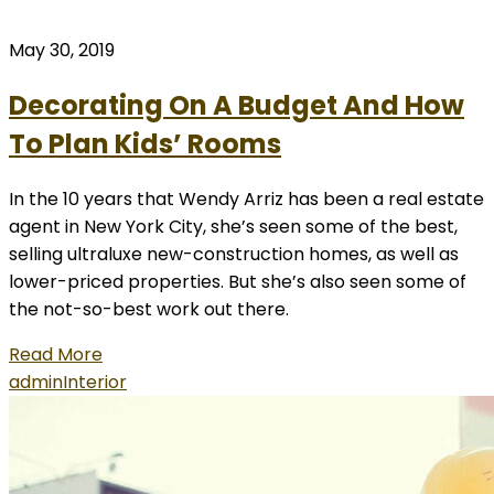
May 30, 2019
Decorating On A Budget And How
To Plan Kids’ Rooms
In the 10 years that Wendy Arriz has been a real estate
agent in New York City, she’s seen some of the best,
selling ultraluxe new-construction homes, as well as
lower-priced properties. But she’s also seen some of
the not-so-best work out there.
Read More
admin
Interior