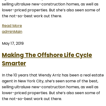
selling ultraluxe new-construction homes, as well as
lower-priced properties. But she’s also seen some of
the not-so-best work out there.
Read More
admin
Main
May 17, 2019
Making The Offshore Life Cycle
Smarter
In the 10 years that Wendy Arriz has been a real estate
agent in New York City, she’s seen some of the best,
selling ultraluxe new-construction homes, as well as
lower-priced properties. But she’s also seen some of
the not-so-best work out there.