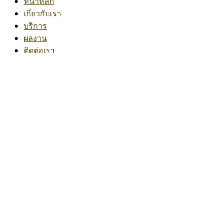
หน้าหลัก
เกี่ยวกับเรา
บริการ
ผลงาน
ติดต่อเรา