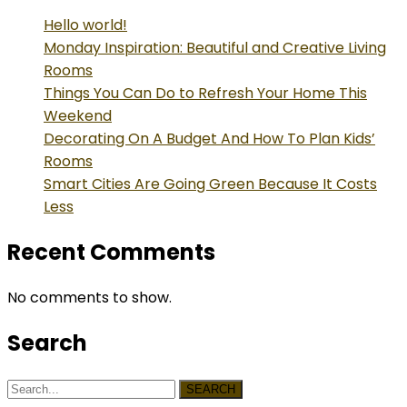
Hello world!
Monday Inspiration: Beautiful and Creative Living
Rooms
Things You Can Do to Refresh Your Home This
Weekend
Decorating On A Budget And How To Plan Kids’
Rooms
Smart Cities Are Going Green Because It Costs
Less
Recent Comments
No comments to show.
Search
SEARCH