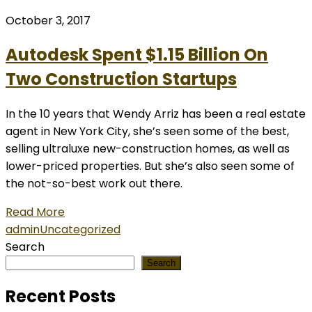
October 3, 2017
Autodesk Spent $1.15 Billion On
Two Construction Startups
In the 10 years that Wendy Arriz has been a real estate
agent in New York City, she’s seen some of the best,
selling ultraluxe new-construction homes, as well as
lower-priced properties. But she’s also seen some of
the not-so-best work out there.
Read More
admin
Uncategorized
Search
Search
Recent Posts