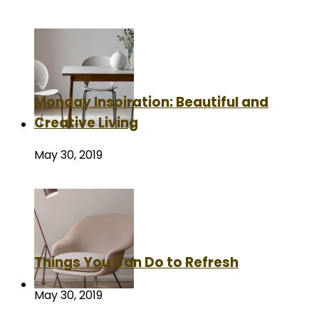
Monday Inspiration: Beautiful and
Creative Living
May 30, 2019
Things You Can Do to Refresh
May 30, 2019