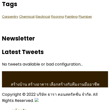
Tags
Carpentry
Chemical
Electrical
Flooring
Painting
Plumber
Newsletter
Latest Tweets
No tweets available or bad configuration...
สร้างบ้าน สร้างอาคาร เลือกสร้างกับทีมงานมืออาชีพ
Copyright © 2022 บริษัท ธารา คอนสตรัคชั่น จำกัด. All
Rights Reserved.