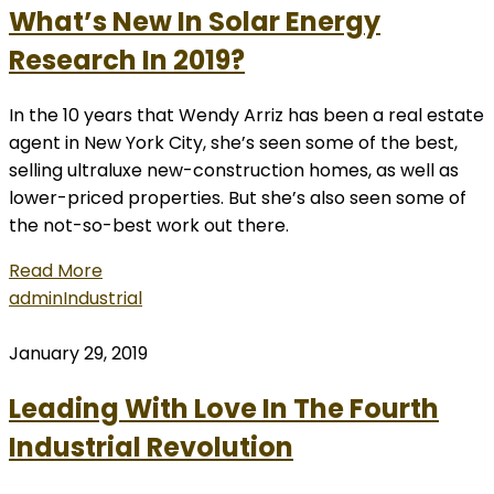
What’s New In Solar Energy
Research In 2019?
In the 10 years that Wendy Arriz has been a real estate
agent in New York City, she’s seen some of the best,
selling ultraluxe new-construction homes, as well as
lower-priced properties. But she’s also seen some of
the not-so-best work out there.
Read More
admin
Industrial
January 29, 2019
Leading With Love In The Fourth
Industrial Revolution