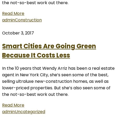
the not-so-best work out there.
Read More
admin
Construction
October 3, 2017
Smart Cities Are Going Green
Because It Costs Less
In the 10 years that Wendy Arriz has been a real estate
agent in New York City, she’s seen some of the best,
selling ultraluxe new-construction homes, as well as
lower-priced properties. But she’s also seen some of
the not-so-best work out there.
Read More
admin
Uncategorized