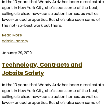
In the 10 years that Wendy Arriz has been a real estate
agent in New York City, she’s seen some of the best,
selling ultraluxe new-construction homes, as well as
lower-priced properties. But she’s also seen some of
the not-so-best work out there.
Read More
admin
Factory
January 29, 2019
Technology, Contracts and
Jobsite Safety
In the 10 years that Wendy Arriz has been a real estate
agent in New York City, she’s seen some of the best,
selling ultraluxe new-construction homes, as well as
lower-priced properties. But she’s also seen some of