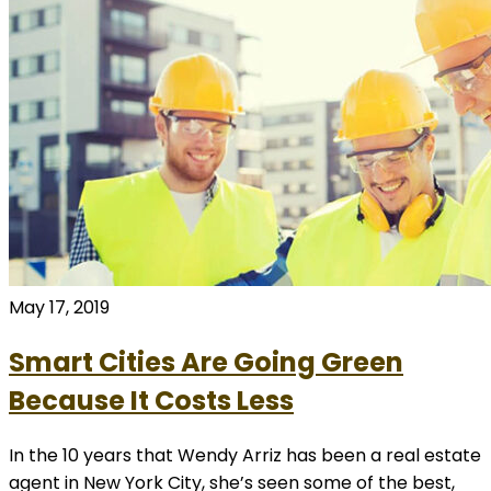
May 17, 2019
Smart Cities Are Going Green
Because It Costs Less
In the 10 years that Wendy Arriz has been a real estate
agent in New York City, she’s seen some of the best,