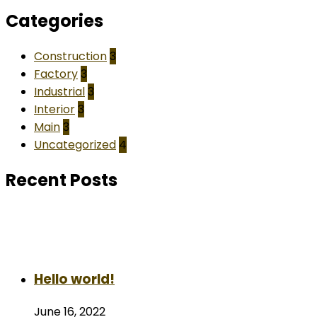
Categories
Construction
3
Factory
3
Industrial
3
Interior
3
Main
3
Uncategorized
4
Recent Posts
Hello world!
June 16, 2022