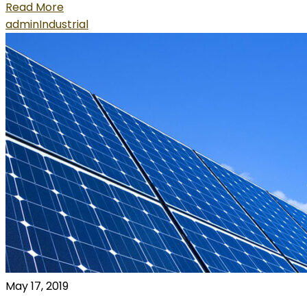
Read More
admin
Industrial
May 17, 2019