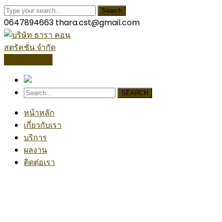
Search
0647894663
thara.cst@gmail.com
โปรไฟล์บริษัท
SEARCH
หน้าหลัก
เกี่ยวกับเรา
บริการ
ผลงาน
ติดต่อเรา
Chemical
Home
Blog
Posts Tagged "Chemical"