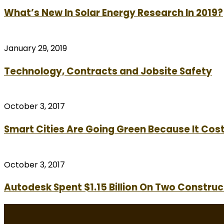
What’s New In Solar Energy Research In 2019?
January 29, 2019
Technology, Contracts and Jobsite Safety
October 3, 2017
Smart Cities Are Going Green Because It Cost
October 3, 2017
Autodesk Spent $1.15 Billion On Two Construc