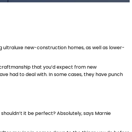
ing ultraluxe new-construction homes, as well as lower-
 in craftmanship that you’d expect from new
 have had to deal with. In some cases, they have punch
, shouldn’t it be perfect? Absolutely, says Marnie