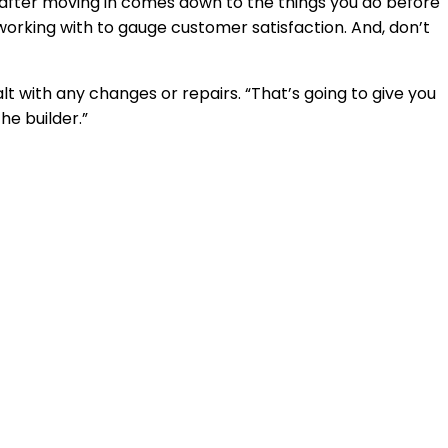
n after moving in comes down to the things you do before
working with to gauge customer satisfaction. And, don’t
t with any changes or repairs. “That’s going to give you
he builder.”