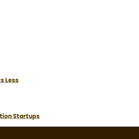
s Less
tion Startups