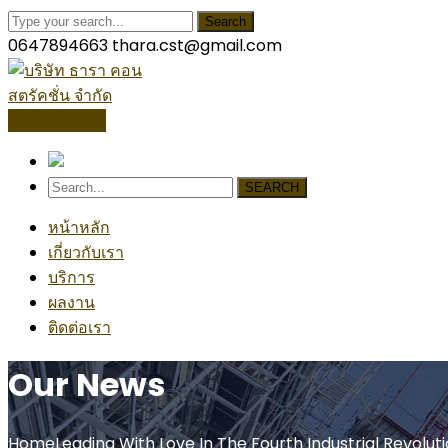
Search
0647894663
thara.cst@gmail.com
โปรไฟล์บริษัท
SEARCH
หน้าหลัก
เกี่ยวกับเรา
บริการ
ผลงาน
ติดต่อเรา
Our News
Home
Leading With Love In The Fourth Industrial Revolut