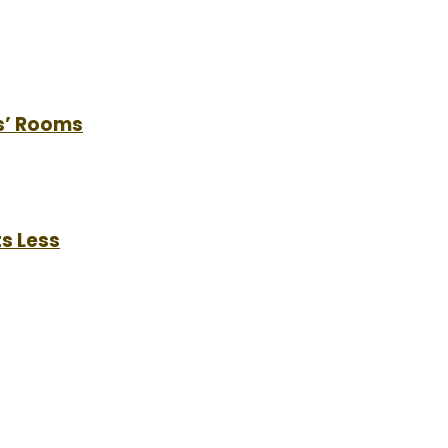
s’ Rooms
s Less