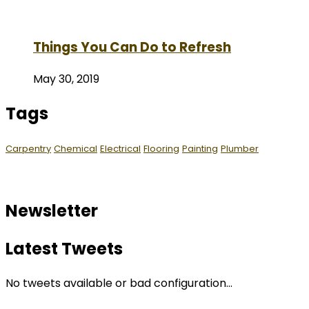
Things You Can Do to Refresh
May 30, 2019
Tags
Carpentry
Chemical
Electrical
Flooring
Painting
Plumber
Newsletter
Latest Tweets
No tweets available or bad configuration...