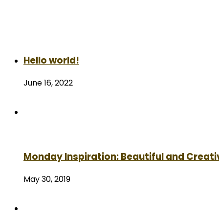
Hello world!
June 16, 2022
Monday Inspiration: Beautiful and Creati
May 30, 2019