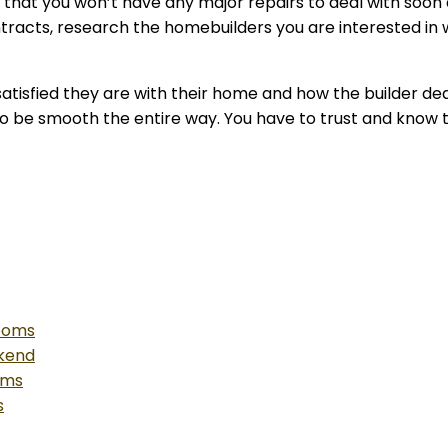
d that you won’t have any major repairs to deal with soo
tracts, research the homebuilders you are interested in 
atisfied they are with their home and how the builder deal
g to be smooth the entire way. You have to trust and know t
Rooms
ekend
oms
s