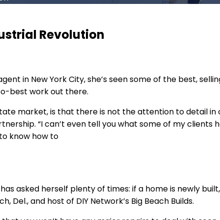
ustrial Revolution
agent in New York City, she’s seen some of the best, sell
so-best work out there.
estate market, is that there is not the attention to detail
rtnership. “I can’t even tell you what some of my clients
d to know how to
as asked herself plenty of times: if a home is newly built
 Del., and host of DIY Network’s Big Beach Builds.