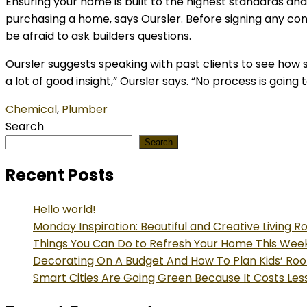
Ensuring your home is built to the highest standards an
purchasing a home, says Oursler. Before signing any con
be afraid to ask builders questions.
Oursler suggests speaking with past clients to see how s
a lot of good insight,” Oursler says. “No process is goin
Chemical
,
Plumber
Search
Search
Recent Posts
Hello world!
Monday Inspiration: Beautiful and Creative Living 
Things You Can Do to Refresh Your Home This We
Decorating On A Budget And How To Plan Kids’ Ro
Smart Cities Are Going Green Because It Costs Les