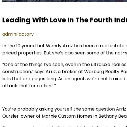
Leading With Love In The Fourth Ind
admin
Factory
In the 10 years that Wendy Arriz has been a real estate 
priced properties. But she’s also seen some of the not-
“One of the things I’ve seen, even in the ultraluxe real 
construction,” says Arriz, a broker at Warburg Realty Pa
lists that are pages long. As an agent, we’re not traine
attack that for a client.”
You’re probably asking yourself the same question Arriz h
Oursler, owner of Marnie Custom Homes in Bethany Beach,