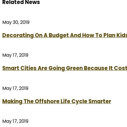
Related News
May 30, 2019
Decorating On A Budget And How To Plan Kid
May 17, 2019
Smart Cities Are Going Green Because It Cost
May 17, 2019
Making The Offshore Life Cycle Smarter
May 17, 2019