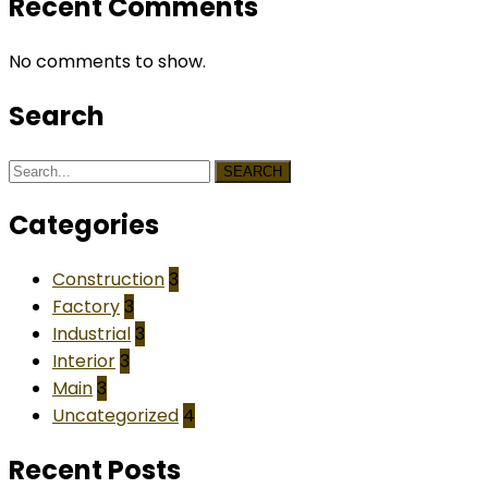
Recent Comments
No comments to show.
Search
SEARCH
Categories
Construction
3
Factory
3
Industrial
3
Interior
3
Main
3
Uncategorized
4
Recent Posts