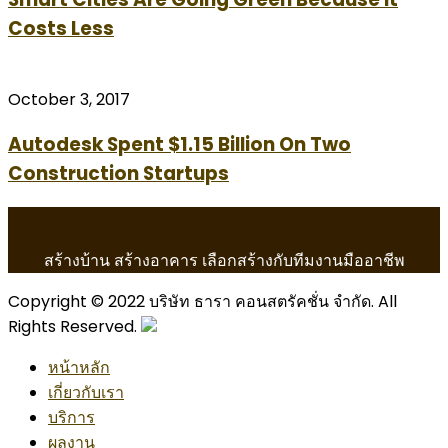
Costs Less
October 3, 2017
Autodesk Spent $1.15 Billion On Two
Construction Startups
สร้างบ้าน สร้างอาคาร เลือกสร้างกับทีมงานมืออาชีพ
Copyright © 2022 บริษัท ธารา คอนสตรัคชั่น จำกัด. All
Rights Reserved.
หน้าหลัก
เกี่ยวกับเรา
บริการ
ผลงาน