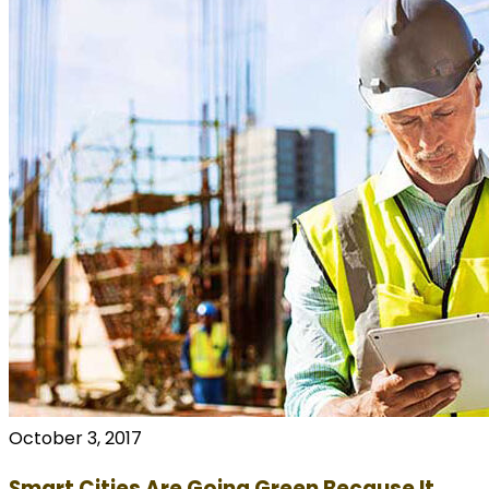
October 3, 2017
Smart Cities Are Going Green Because It