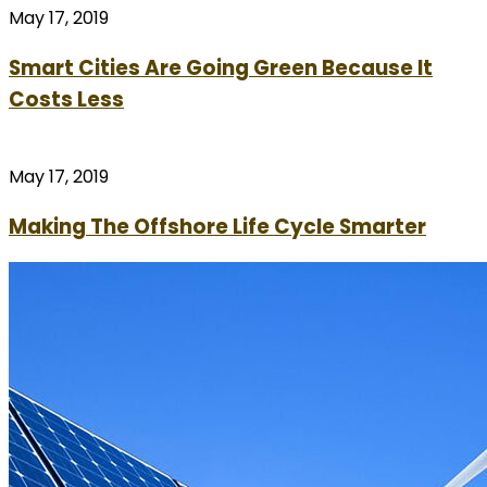
May 17, 2019
Smart Cities Are Going Green Because It
Costs Less
May 17, 2019
Making The Offshore Life Cycle Smarter