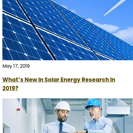
May 17, 2019
What’s New In Solar Energy Research In
2019?