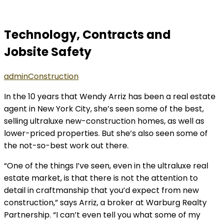
Technology, Contracts and
Jobsite Safety
admin
Construction
In the 10 years that Wendy Arriz has been a real estate
agent in New York City, she’s seen some of the best,
selling ultraluxe new-construction homes, as well as
lower-priced properties. But she’s also seen some of
the not-so-best work out there.
“One of the things I’ve seen, even in the ultraluxe real
estate market, is that there is not the attention to
detail in craftmanship that you’d expect from new
construction,” says Arriz, a broker at Warburg Realty
Partnership. “I can’t even tell you what some of my