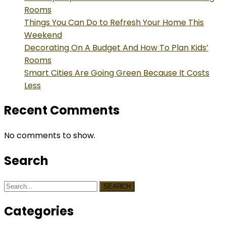
Rooms
Things You Can Do to Refresh Your Home This
Weekend
Decorating On A Budget And How To Plan Kids’
Rooms
Smart Cities Are Going Green Because It Costs
Less
Recent Comments
No comments to show.
Search
SEARCH
Categories