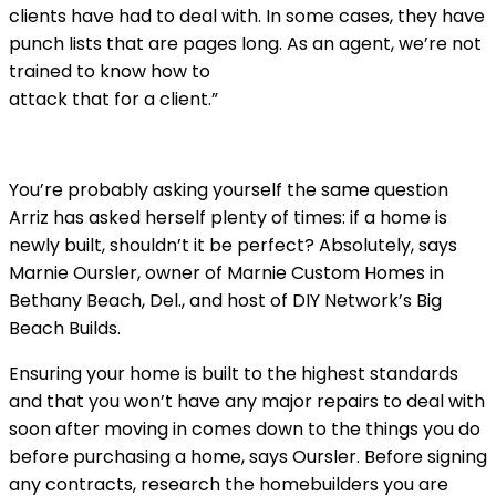
clients have had to deal with. In some cases, they have
punch lists that are pages long. As an agent, we’re not
trained to know how to
attack that for a client.”
You’re probably asking yourself the same question
Arriz has asked herself plenty of times: if a home is
newly built, shouldn’t it be perfect? Absolutely, says
Marnie Oursler, owner of Marnie Custom Homes in
Bethany Beach, Del., and host of DIY Network’s Big
Beach Builds.
Ensuring your home is built to the highest standards
and that you won’t have any major repairs to deal with
soon after moving in comes down to the things you do
before purchasing a home, says Oursler. Before signing
any contracts, research the homebuilders you are