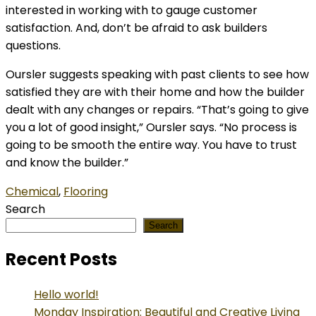
interested in working with to gauge customer
satisfaction. And, don’t be afraid to ask builders
questions.
Oursler suggests speaking with past clients to see how
satisfied they are with their home and how the builder
dealt with any changes or repairs. “That’s going to give
you a lot of good insight,” Oursler says. “No process is
going to be smooth the entire way. You have to trust
and know the builder.”
Chemical
,
Flooring
Search
Search
Recent Posts
Hello world!
Monday Inspiration: Beautiful and Creative Living