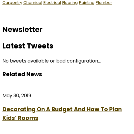
Carpentry
Chemical
Electrical
Flooring
Painting
Plumber
Newsletter
Latest Tweets
No tweets available or bad configuration...
Related News
May 30, 2019
Decorating On A Budget And How To Plan
Kids’ Rooms