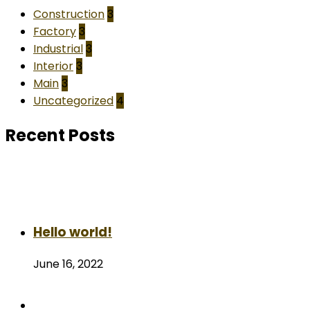
Construction
3
Factory
3
Industrial
3
Interior
3
Main
3
Uncategorized
4
Recent Posts
Hello world!
June 16, 2022