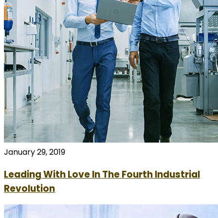
January 29, 2019
Leading With Love In The Fourth Industrial
Revolution