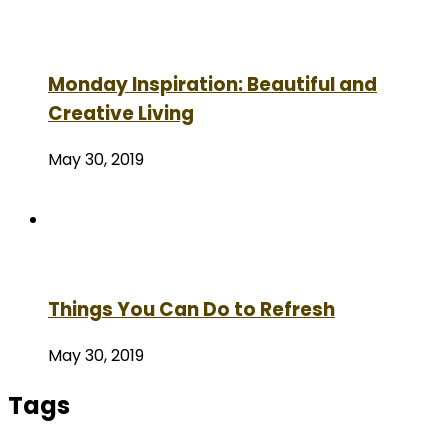
Monday Inspiration: Beautiful and
Creative Living
May 30, 2019
Things You Can Do to Refresh
May 30, 2019
Tags