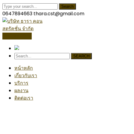
Search
0647894663
thara.cst@gmail.com
โปรไฟล์บริษัท
SEARCH
หน้าหลัก
เกี่ยวกับเรา
บริการ
ผลงาน
ติดต่อเรา
Our News
Home
Technology, Contracts and Jobsite Safety