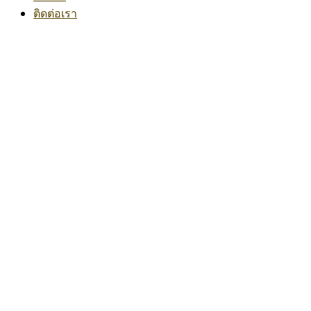
ติดต่อเรา