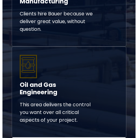
Manufacturing
Clients hire Bauer because we
deliver great value, without
question.
Oil and Gas
Engineering
This area delivers the control
you want over all critical
aspects of your project.