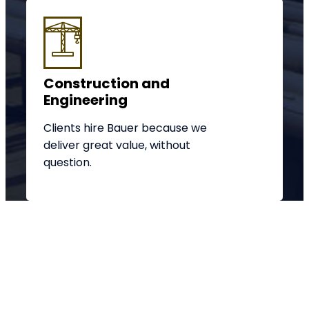
Construction and
Engineering
Clients hire Bauer because we
deliver great value, without
question.
We're here to help you get
started in the right direction
with your project.