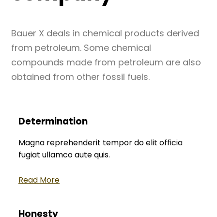
Bauer X deals in chemical products derived
from petroleum. Some chemical
compounds made from petroleum are also
obtained from other fossil fuels.
Determination
Magna reprehenderit tempor do elit officia
fugiat ullamco aute quis.
Read More
Honesty