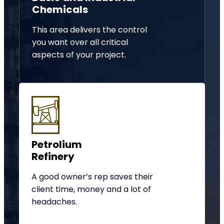
Chemicals
This area delivers the control
you want over all critical
aspects of your project.
Petrolium
Refinery
A good owner’s rep saves their
client time, money and a lot of
headaches.