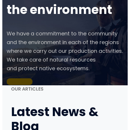
the
environment
We have a commitment to the community
and the environment in each of the regions
where we carry out our production activities.
We take care of natural resources
and protect native ecosystems.
Learn More
OUR ARTICLES
Latest
News &
Blog