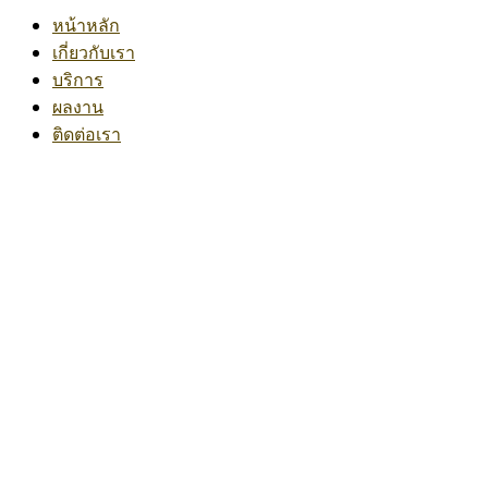
หน้าหลัก
เกี่ยวกับเรา
บริการ
ผลงาน
ติดต่อเรา