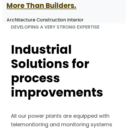
More Than Builders.
Architecture Construction Interior
DEVELOPING A VERY STRONG EXPERTISE
Industrial
Solutions
for
process
improvements
All our power plants are equipped with
telemonitoring and monitoring systems