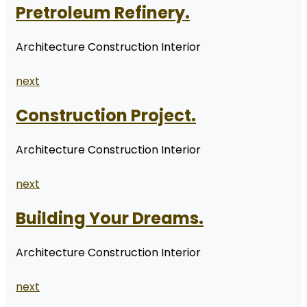
Pretroleum Refinery.
Architecture Construction Interior
next
Construction Project.
Architecture Construction Interior
next
Building Your Dreams.
Architecture Construction Interior
next