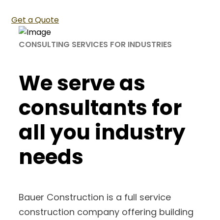
Get a Quote
CONSULTING SERVICES FOR INDUSTRIES
We serve as
consultants for
all you
industry
needs
Bauer Construction is a full service
construction company offering building