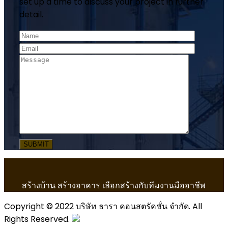
set up a time to discuss your project in further
detail.
สร้างบ้าน สร้างอาคาร เลือกสร้างกับทีมงานมืออาชีพ
Copyright © 2022 บริษัท ธารา คอนสตรัคชั่น จำกัด. All
Rights Reserved.