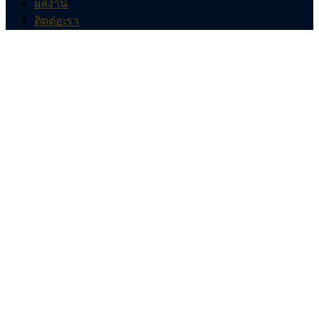
ผลงาน
ติดต่อเรา