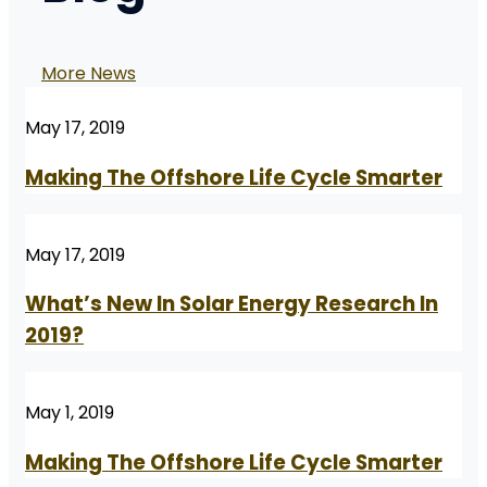
More News
May 17, 2019
Making The Offshore Life Cycle Smarter
May 17, 2019
What’s New In Solar Energy Research In
2019?
May 1, 2019
Making The Offshore Life Cycle Smarter