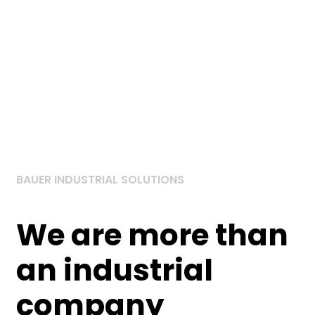
BAUER INDUSTRIAL SOLUTIONS
We are more than
an
industrial
company