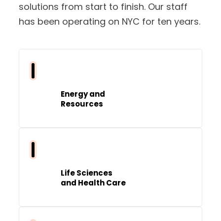
solutions from start to finish. Our staff
has been operating on NYC for ten years.
Energy and
Resources
Life Sciences
and Health Care