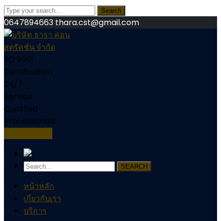
Search
0647894663
thara.cst@gmail.com
SO 9001
Certification
24/7
Service
Qualified
Professionals
โปรไฟล์บริษัท
SEARCH
หน้าหลัก
เกี่ยวกับเรา
บริการ