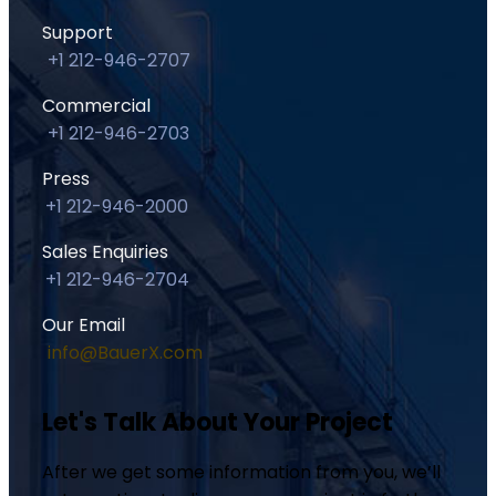
Support
+1 212-946-2707
Commercial
+1 212-946-2703
Press
+1 212-946-2000
Sales Enquiries
+1 212-946-2704
Our Email
info@BauerX.com
Let's Talk About Your Project
After we get some information from you, we’ll