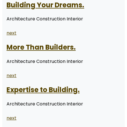
Building Your Dreams.
Architecture Construction Interior
next
More Than Builders.
Architecture Construction Interior
next
Expertise to Building.
Architecture Construction Interior
next