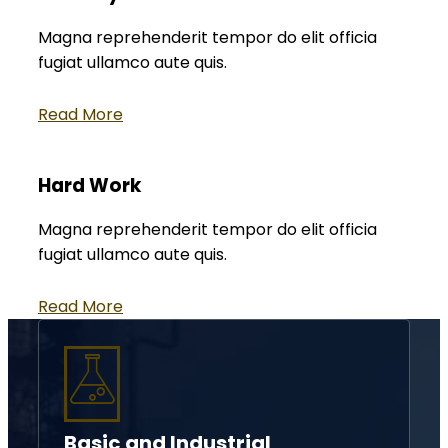
Magna reprehenderit tempor do elit officia
fugiat ullamco aute quis.
Read More
Hard Work
Magna reprehenderit tempor do elit officia
fugiat ullamco aute quis.
Read More
Basic and Industrial