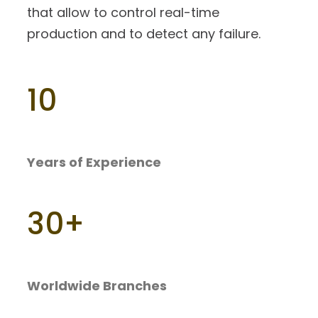
that allow to control real-time
production and to detect any failure.
10
Years of Experience
30
+
Worldwide Branches