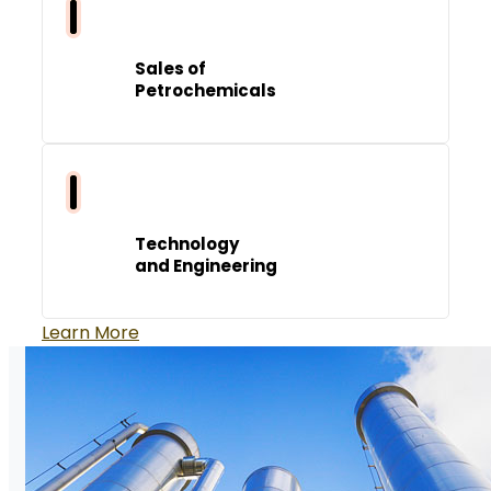
Sales of
Petrochemicals
Technology
and Engineering
Learn More