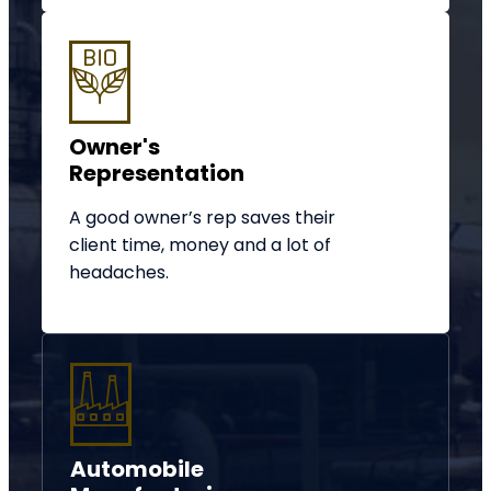
Owner's
Representation
A good owner’s rep saves their
client time, money and a lot of
headaches.
Automobile