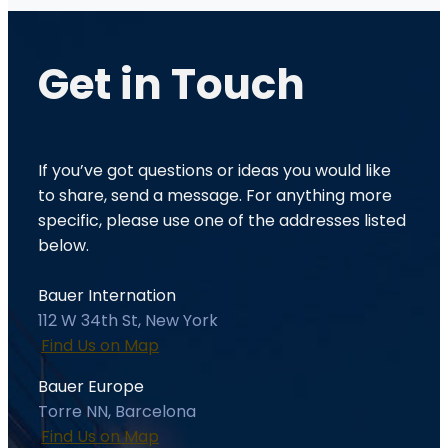
Get in
Touch
If you’ve got questions or ideas you would like
to share, send a message. For anything more
specific, please use one of the addresses listed
below.
Bauer Internation
112 W 34th St, New York
Find Us on Map
Bauer Europe
Torre NN, Barcelona
Find Us on Map