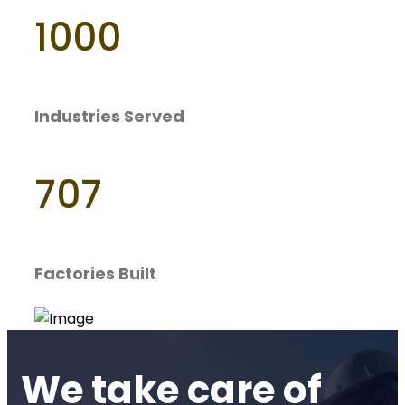
1000
Industries Served
707
Factories Built
We take care of